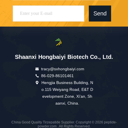
Send
Shaanxi Hongbaiyi Biotech Co., Ltd.
tracy@sxhongbaiyi.com
86-029-86101461
Hengjia Business Building, N
o.115 Weiyang Road, E&T D
evelopment Zone, Xi'an, Sh
aanxi, China.
China Good Quality Tirzepatide Supplier. Copyright © 2026 peptide-
powder.com . All Rights Reserved.