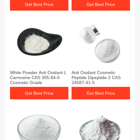
Get Best Price
Get Best Price
White Powder Anti Oxidant L
Anti Oxidant Cosmetic
Carnosine CAS 305-84-0
Peptide Dipeptide-2 CAS
Cosmetic Grade
24587-41-5
Get Best Price
Get Best Price