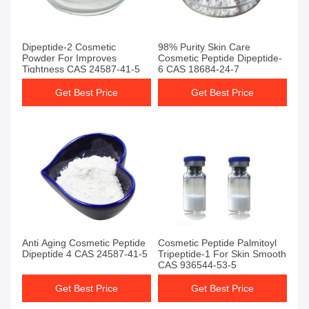
Dipeptide-2 Cosmetic
98% Purity Skin Care
Powder For Improves
Cosmetic Peptide Dipeptide-
Tightness CAS 24587-41-5
6 CAS 18684-24-7
Get Best Price
Get Best Price
Anti Aging Cosmetic Peptide
Cosmetic Peptide Palmitoyl
Dipeptide 4 CAS 24587-41-5
Tripeptide-1 For Skin Smooth
CAS 936544-53-5
Get Best Price
Get Best Price