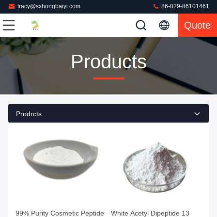
tracy@sxhongbaiyi.com
86-029-86101461
Quote
Products
Prodrcts
99% Purity Cosmetic Peptide
White Acetyl Dipeptide 13