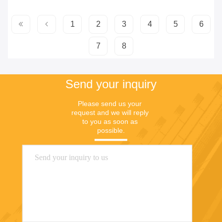
1
2
3
4
5
6
7
8
Send your inquiry
Please send us your 
request and we will reply 
to you as soon as 
possible.