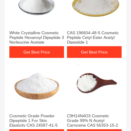
White Crystalline Cosmetic
CAS 196604-48-5 Cosmetic
Peptide Hexanoyl Dipeptide 3
Peptide Cetyl Ester Acetyl
Norleucine Acetate
Dipeptide 1
Get Best Price
Get Best Price
Cosmetic Grade Powder
C9H14N4O3 Cosmetic
Dipeptide 1 For Skin
Grade 99% N Acetyl
Elasticity CAS 24587-41-5
Carnosine CAS 56353-15-2