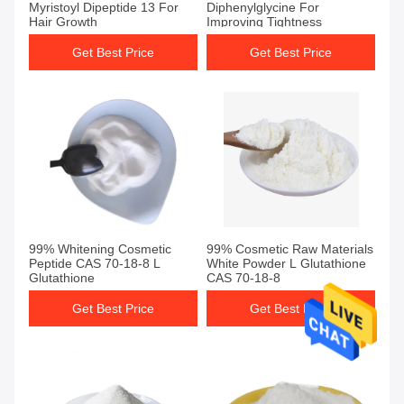
Myristoyl Dipeptide 13 For
Diphenylglycine For
Hair Growth
Improving Tightness
Get Best Price
Get Best Price
99% Whitening Cosmetic
99% Cosmetic Raw Materials
Peptide CAS 70-18-8 L
White Powder L Glutathione
Glutathione
CAS 70-18-8
Get Best Price
Get Best Price