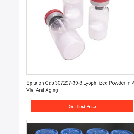
Get Best Price
Epitalon Cas 307297-39-8 Lyophilized Powder In 
Vial Anti Aging
Get Best Price