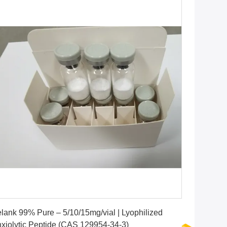
Get Best Price
lank 99% Pure – 5/10/15mg/vial | Lyophilized
xiolytic Peptide (CAS 129954-34-3)