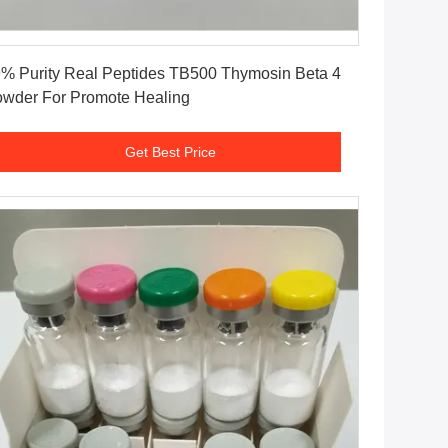
Get Best Price
% Purity Real Peptides TB500 Thymosin Beta 4
wder For Promote Healing
Get Best Price