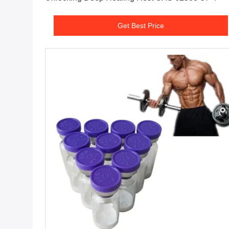
Get Best Price