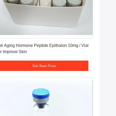
Get Best Price
ti Aging Hormone Peptide Epithalon 10mg / Vial
r Improve Skin
Get Best Price