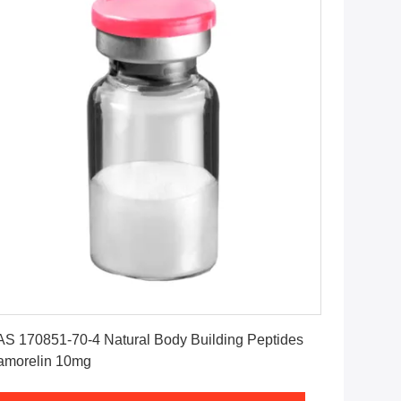
Get Best Price
S 170851-70-4 Natural Body Building Peptides
amorelin 10mg