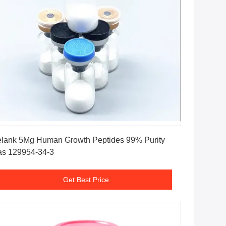
Get Best Price
lank 5Mg Human Growth Peptides 99% Purity
s 129954-34-3
Get Best Price