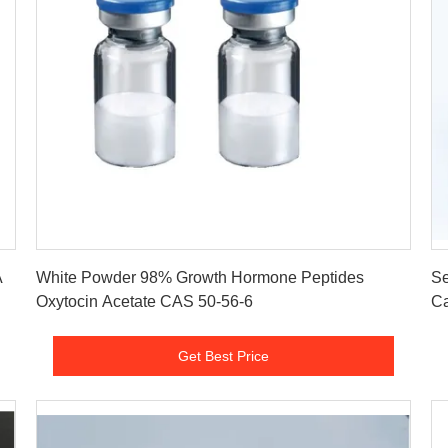
Get Best Price
A
White Powder 98% Growth Hormone Peptides
Se
Oxytocin Acetate CAS 50-56-6
Ca
Get Best Price