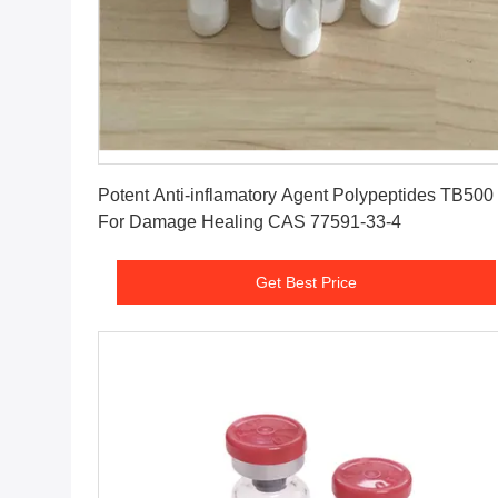
Get Best Price
Potent Anti-inflamatory Agent Polypeptides TB500
For Damage Healing CAS 77591-33-4
Get Best Price