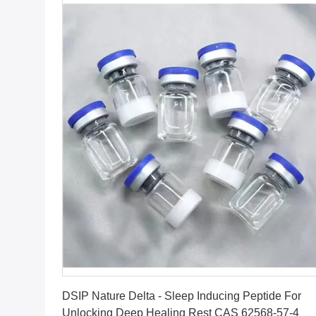
Get Best Price
DSIP Nature Delta - Sleep Inducing Peptide For
Unlocking Deep Healing Rest CAS 62568-57-4