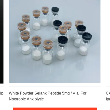
Get Best Price
lp
White Powder Selank Peptide 5mg / Vial For
CA
Nootropic Anxiolytic
Ip