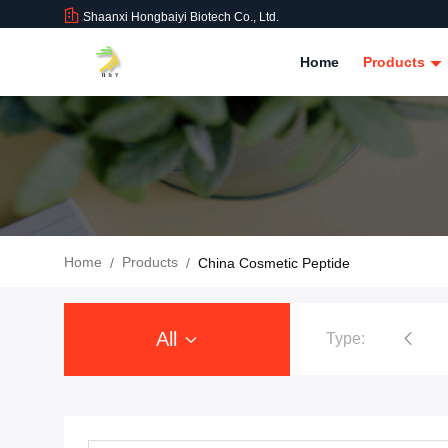
Shaanxi Hongbaiyi Biotech Co., Ltd.
Home
Products
Home
Products
/
/
China Cosmetic Peptide
All
Type:
Tirzepatide