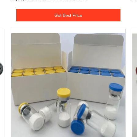
Get Best Price