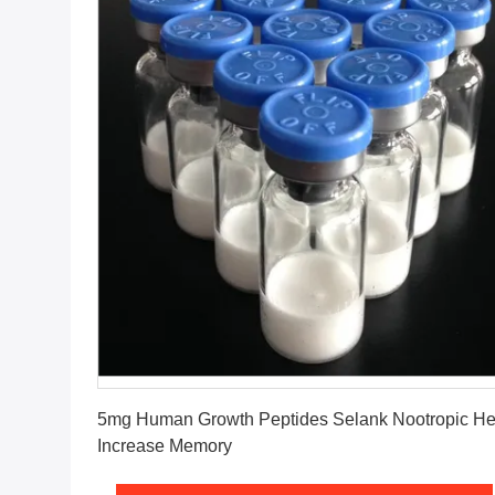
Get Best Price
5mg Human Growth Peptides Selank Nootropic He
Increase Memory