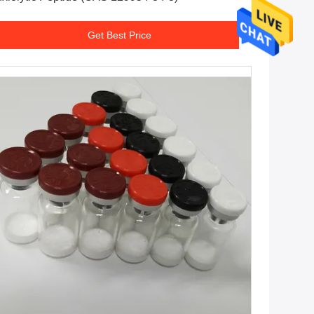
Get Best Price