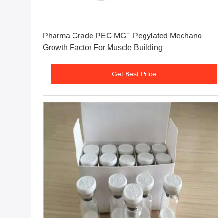
Get Best Price
Pharma Grade PEG MGF Pegylated Mechano
Growth Factor For Muscle Building
Get Best Price