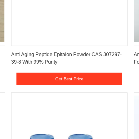
Get Best Price
Anti Aging Peptide Epitalon Powder CAS 307297-
An
39-8 With 99% Purity
Fo
Get Best Price