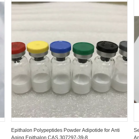
Get Best Price
Epithalon Polypeptides Powder Adipotide for Anti
Se
Aging Epithalon CAS 307297-39-8
An