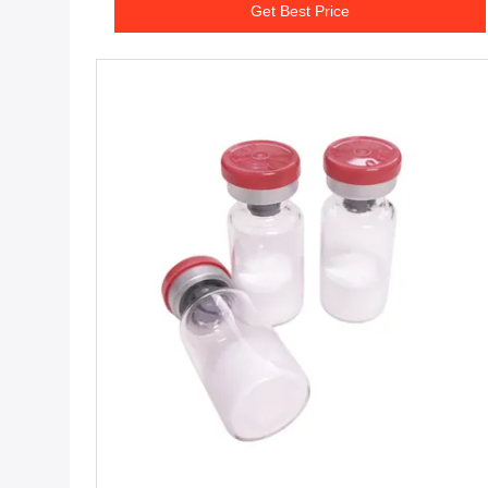
Get Best Price