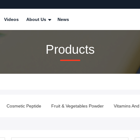
Videos
About Us
News
Products
Cosmetic Peptide
Fruit & Vegetables Powder
Vitamins And