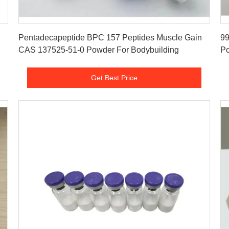
Get Best Price
Pentadecapeptide BPC 157 Peptides Muscle Gain
99
CAS 137525-51-0 Powder For Bodybuilding
Po
Get Best Price