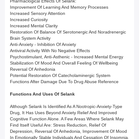
Pharmaclogical Effects Of Selank:
Improvement Of Learning And Memory Processes
Increased Sensory Attention
Increased Curiosity
Increased Mental Clarity
Restoration Of Balance Of Serotonergic And Noradrenergic
Brain System Activity
Anti-Anxiety - Inhibition Of Anxiety
Antiviral Activity With No Negative Effects
Psychostimulant, Anti-Asthenic - Increased Mental Energy
Stabilization Of Mood And Overall Feeling Of Wellbeing
Reversal Of Anhedonia
Potential Restoration Of Catecholaminergic System
Functions After Damage Due To Drug Abuse Reference
Functions And Uses
Of
Selank
Although Selank Is Identified As A Nootropic-Anxiety-Type
Drug, It Has Uses Beyond Anxiety Relief And Improved
Cognitive Function Alone. A Few Areas Where Selank May
Find Itself Useful Are: Stress Reduction, Relief Of
Depression, Reversal Of Anhedonia, Improvement Of Mood
In Emotionally Stable Individuals And Cessation Of Insomnia.