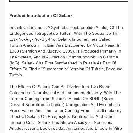
Product Introduction Of
Selank
Selank Or Selanc Is A Synthetic Heptapeptide Analog Of The
Endogenous Tetrapeptide Tuftsin, With The Sequence Thr-
Lys-Pro-Arg-Pro-Gly-Pro. Selank Is Sometimes Called
Tuftsin Analog 7. Tuftsin Was Discovered By Victor Najjar In
1969 (Siemion And Kluczyk, 1999), Is Produced Primarily In
The Spleen, And Is A Fraction Of Immunoglobulin Gamma
(IgG). Selank Was First Synthesized In Russia As Part Of
Efforts To Find A "superagonist" Version Of Tuftsin, Because
Tuftsin .
The Effects Of Selank Can Be Divided Into Two Broad
Categories: Neurological And Immunomodulatory, With The
Former Coming From Selank's Effects On BDNF (brain-
Derived Neurotrophic Factor) Upregulation And Enkephalin
Preservation, And The Latter Coming From The Stimulatory
Effect Of Selank On Phagocytes, Neutrophils, And Other
Immune Cells. Selank Has Shown Anxiolytic, Nootropic,
Antidepressant, Bacteriocidal, Antitumor, And Effects In Vitro