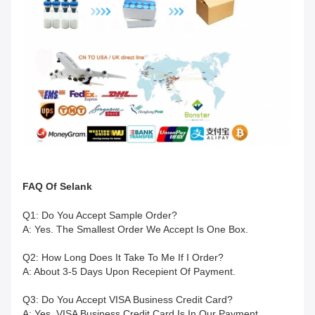
FAQ
Of
Selank
Q1: Do You Accept Sample Order?
A: Yes. The Smallest Order We Accept Is One Box.
Q2: How Long Does It Take To Me If I Order?
A: About 3-5 Days Upon Recepient Of Payment.
Q3: Do You Accept VISA Business Credit Card?
A: Yes. VISA Business Credit Card Is In Our Payment.