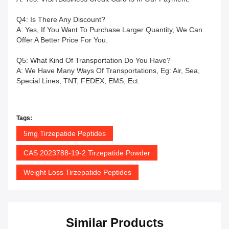
Q4: Is There Any Discount?
A: Yes, If You Want To Purchase Larger Quantity, We Can
Offer A Better Price For You.
Q5: What Kind Of Transportation Do You Have?
A: We Have Many Ways Of Transportations, Eg: Air, Sea,
Special Lines, TNT, FEDEX, EMS, Ect.
Tags:
5mg Tirzepatide Peptides
CAS 2023788-19-2 Tirzepatide Powder
Weight Loss Tirzepatide Peptides
Similar Products