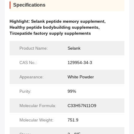
Specifications
Highlight:
Selank peptide memory supplement
,
Healthy peptide bodybuilding supplements
,
Tirzepatide factory supply supplements
Product Name:
Selank
CAS No.:
129954-34-3
Appearance:
White Powder
Purity:
99%
Molecular Formula:
C33H57N11O9
Molecular Weight:
751.9