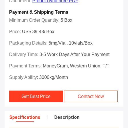
Document:
Product Brochure PDF
Payment & Shipping Terms
Minimum Order Quantity:
5 Box
Price:
US$ 39-48/ Box
Packaging Details:
5mg/vial, 10vials/box
Delivery Time:
3-5 Work Days After Your Payment
Payment Terms:
MoneyGram, Western Union, T/T
Supply Ability:
3000kg/Month
Get Best Price
Contact Now
Specifications
Description