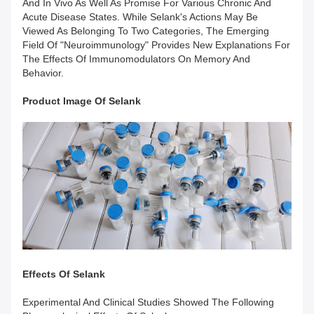
And In Vivo As Well As Promise For Various Chronic And
Acute Disease States. While Selank's Actions May Be
Viewed As Belonging To Two Categories, The Emerging
Field Of "neuroimmunology" Provides New Explanations For
The Effects Of Immunomodulators On Memory And
Behavior.
Product Image Of
Selank
Effects
Of
Selank
Experimental And Clinical Studies Showed The Following