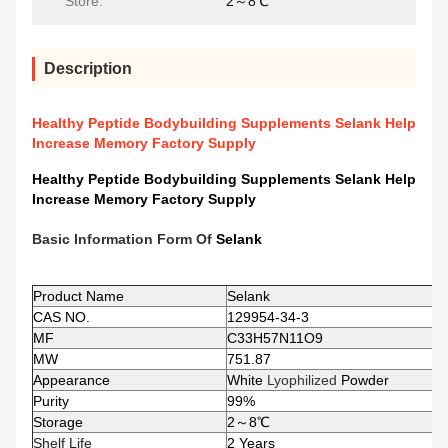
Store:
2～8℃
Description
Healthy Peptide Bodybuilding Supplements Selank Help
Increase Memory Factory Supply
Healthy Peptide Bodybuilding Supplements Selank Help
Increase Memory Factory Supply
Basic Information Form Of
Selank
Product Name
Selank
CAS NO.
129954-34-3
MF
C33H57N11O9
MW
751.87
Appearance
White
Lyophilized
Powder
Purity
99%
Storage
2～8℃
Shelf Life
2 Years