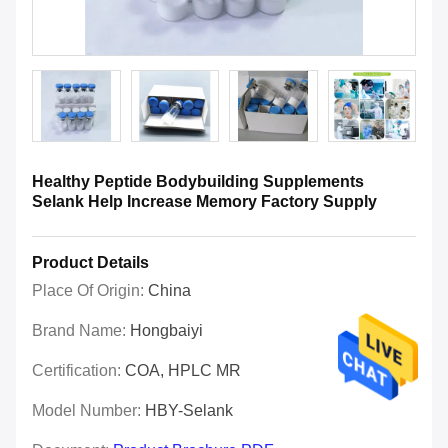
Healthy Peptide Bodybuilding Supplements
Selank Help Increase Memory Factory Supply
Product Details
Place Of Origin:
China
Brand Name:
Hongbaiyi
Certification:
COA, HPLC MR
Model Number:
HBY-Selank