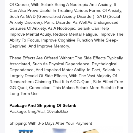
Of Course, With Selank Being A Nootropic-Anti-Anxiety, It
Can Also Prove Useful In Treating Various Forms Of Anxiety,
Such As GA D (generalized Anxiety Disorder), SA D (social
Anxiety Disorder), Panic Disorder As Well As Undiagnosed
Seizures Of Anxiety. As A Nootropic, Selank Can Help
Improve Mental Acuity, Reduce Mental Fatigue, Improve The
Ability To Focus, Improve Cognitive Function While Sleep-
Deprived, And Improve Memory.
These Effects Are Offered Without The Side Effects Typically
Associated, Such As Physical Dependence, Psychological
Dependence, And Impaired Motor Ability. In Fact, Selank Is
Largely Devoid Of Side Effects, With The Vast Majority Of
Researchers Claiming That It Is A GG-Quot; Side Effect Free
GG-Quot; Connection. This Makes Selank More Suitable For
Long-Term Use.
Package And Shipping Of Selank
Package: 5mg/vial, 10vials/box
Shipping: With 3-5 Days After Your Payment