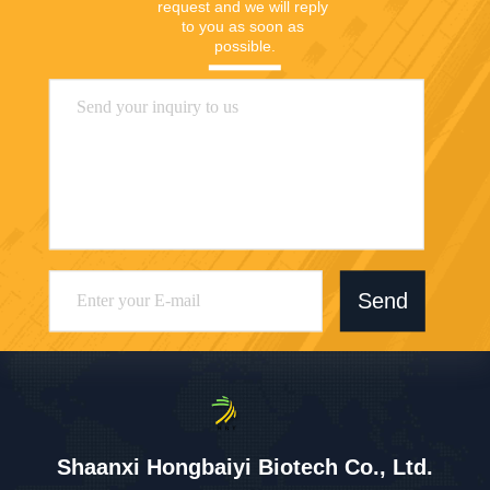
request and we will reply 
to you as soon as 
possible.
Send
Shaanxi Hongbaiyi Biotech Co., Ltd.