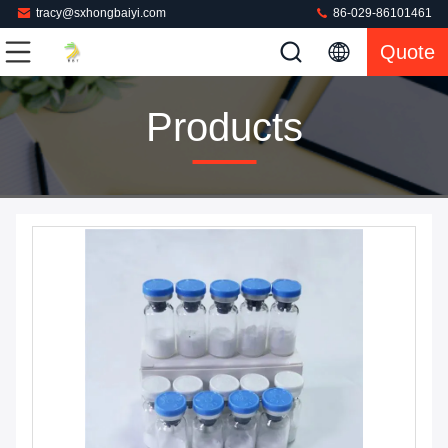
tracy@sxhongbaiyi.com
86-029-86101461
Quote
Products