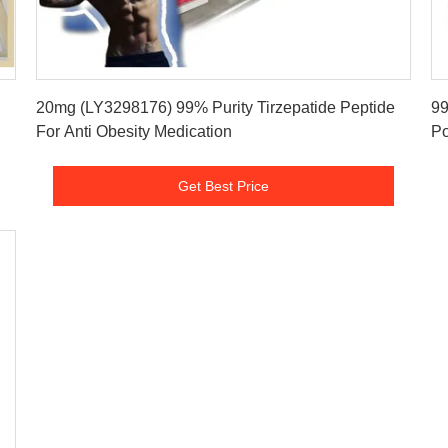
Get Best Price
20mg (LY3298176) 99% Purity Tirzepatide Peptide
99
For Anti Obesity Medication
Po
Get Best Price