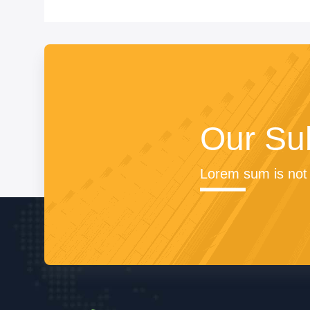
Our Su
Lorem sum is not 