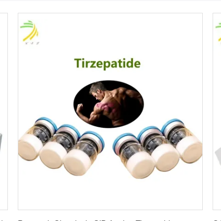
Get Best Price