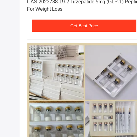
CAS 2023788-19-2 Tirzepatide 5mg (GLP-1) Pepti
For Weight Loss
Get Best Price