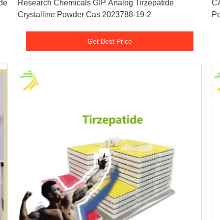
de
Research Chemicals GIP Analog Tirzepatide
CA
Crystalline Powder Cas 2023788-19-2
Pe
Get Best Price