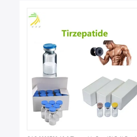
Get Best Price