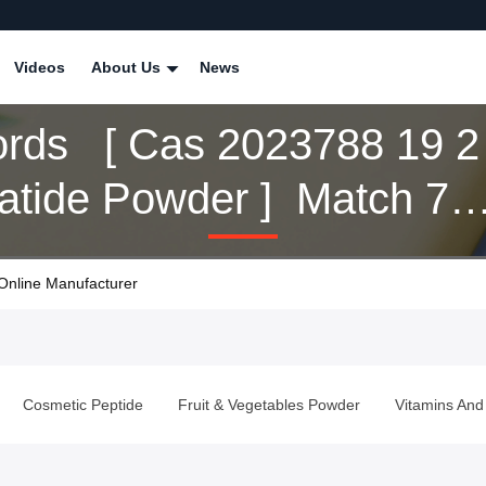
Videos
About Us
News
rds [ Cas 2023788 19 2
patide Powder ] Match 7
cts
Online Manufacturer
Cosmetic Peptide
Fruit & Vegetables Powder
Vitamins And