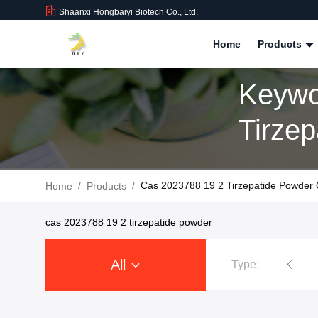
Shaanxi Hongbaiyi Biotech Co., Ltd.
Home
Products
Keywo
Tirze
Produ
/
/
Cas 2023788 19 2 Tirzepatide Powder 
Home
Products
cas 2023788 19 2 tirzepatide powder
All
Type:
Tirzepatide