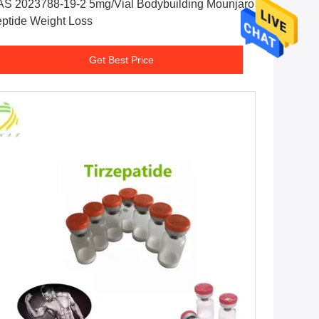
S 2023788-19-2 5mg/Vial Bodybuilding Mounjaro
ptide Weight Loss
Get Best Price