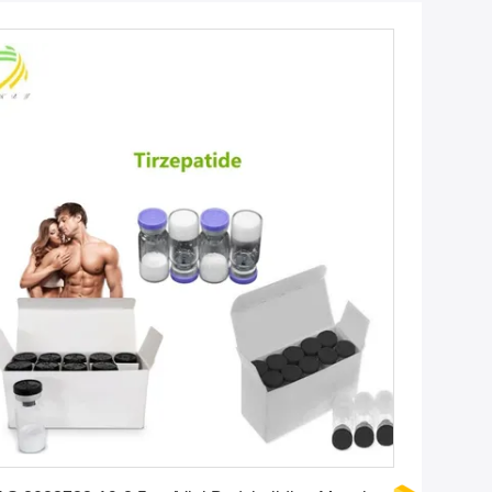
Get Best Price