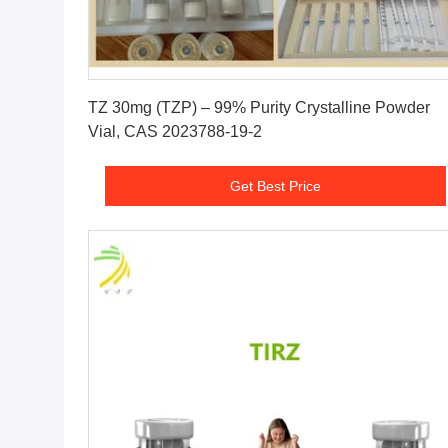
Get Best Price
TZ 30mg (TZP) – 99% Purity Crystalline Powder
Vial, CAS 2023788-19-2
Get Best Price