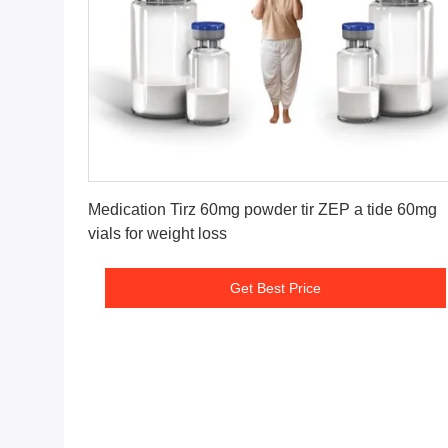
Get Best Price
Medication Tirz 60mg powder tir ZEP a tide 60mg
vials for weight loss
Get Best Price