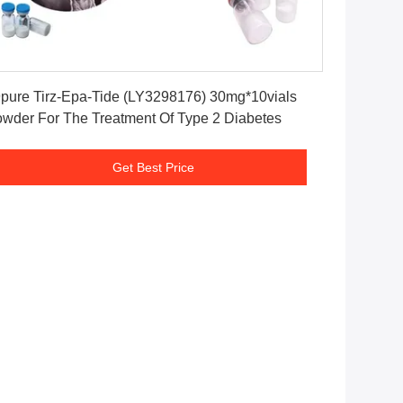
Get Best Price
pure Tirz-Epa-Tide (LY3298176) 30mg*10vials
wder For The Treatment Of Type 2 Diabetes
Get Best Price