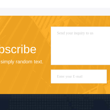
bscribe
simply random text.