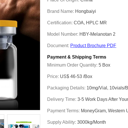
Brand Name:
Hongbaiyi
Certification:
COA, HPLC MR
Model Number:
HBY-Melanotan 2
Document:
Product Brochure PDF
Payment & Shipping Terms
Minimum Order Quantity:
5 Box
Price:
US$ 46-53 /box
Packaging Details:
10mg/vial, 10vials/
Delivery Time:
3-5 Work Days After You
Payment Terms:
MoneyGram, Western U
Supply Ability:
3000kg/Month