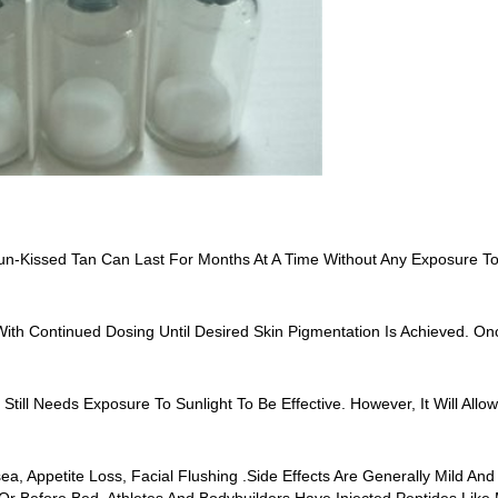
n-Kissed Tan Can Last For Months At A Time Without Any Exposure To
ith Continued Dosing Until Desired Skin Pigmentation Is Achieved. 
Still Needs Exposure To Sunlight To Be Effective. However, It Will All
sea, Appetite Loss, Facial Flushing .Side Effects Are Generally Mild 