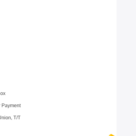
box
r Payment
nion, T/T