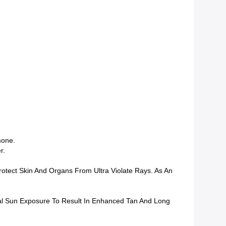
mone.
r.
tect Skin And Organs From Ultra Violate Rays. As An
mal Sun Exposure To Result In Enhanced Tan And Long