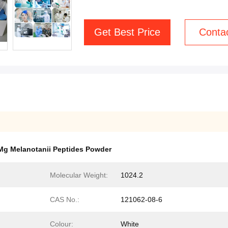
Get Best Price
Conta
Mg Melanotanii Peptides Powder
Molecular Weight:
1024.2
CAS No.:
121062-08-6
Colour:
White