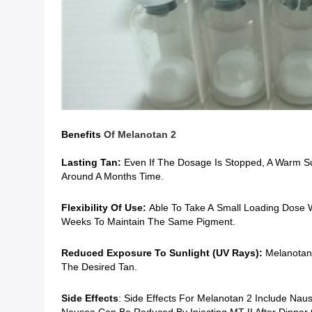
Benefits
Of
Melanotan 2
Lasting Tan:
Even If The Dosage Is Stopped, A Warm Su
Around A Months Time.
Flexibility Of Use:
Able To Take A
Small Loading Dose W
Weeks To Maintain The Same Pigment.
Reduced Exposure To Sunlight (UV Rays):
Melanotan 
The Desired Tan.
Side Effects
: Side Effects For Melanotan 2 Include Nau