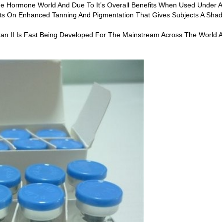
de Hormone World And Due To It’s Overall Benefits When Used Under A
ts On Enhanced Tanning And Pigmentation That Gives Subjects A Shad
an II Is Fast Being Developed For The Mainstream Across The World An