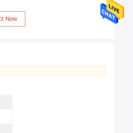
ct Now