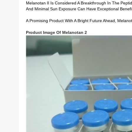
Melanotan II Is Considered A Breakthrough In The Pepti
And Minimal Sun Exposure Can Have Exceptional Benefi
A Promising Product With A Bright Future Ahead, Melanot
Product Image
Of
Melanotan 2