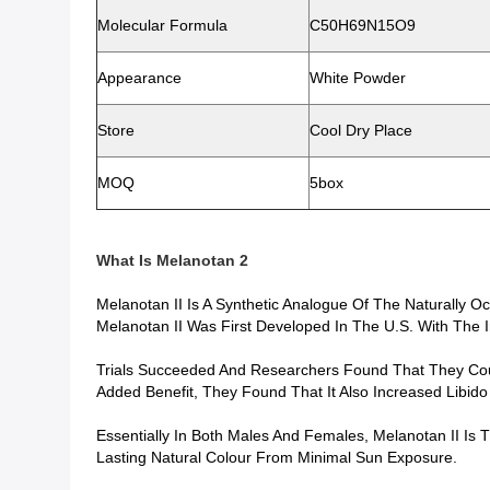
Molecular Formula
C50H69N15O9
Appearance
White Powder
Store
Cool Dry Place
MOQ
5box
What Is
Melanotan 2
Melanotan II Is A Synthetic Analogue Of The Naturally 
Melanotan II Was First Developed In The U.S. With The I
Trials Succeeded And Researchers Found That They Coul
Added Benefit, They Found That It Also Increased Libido
Essentially In Both Males And Females, Melanotan II Is
Lasting Natural Colour From Minimal Sun Exposure.