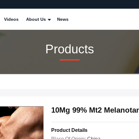
Videos
About Us
News
Products
10Mg 99% Mt2 Melanotan
Product Details
Place Of Origin:
China