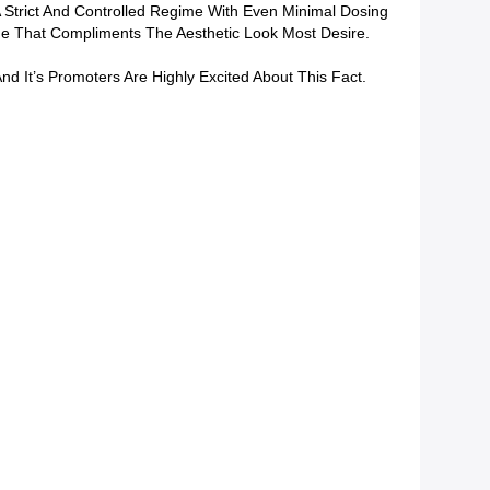
 Strict And Controlled Regime With Even Minimal Dosing
e That Compliments The Aesthetic Look Most Desire.
d It’s Promoters Are Highly Excited About This Fact.