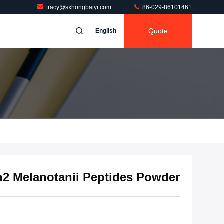
tracy@sxhongbaiyi.com
86-029-86101461
Quote
English
2 Melanotanii Peptides Powder