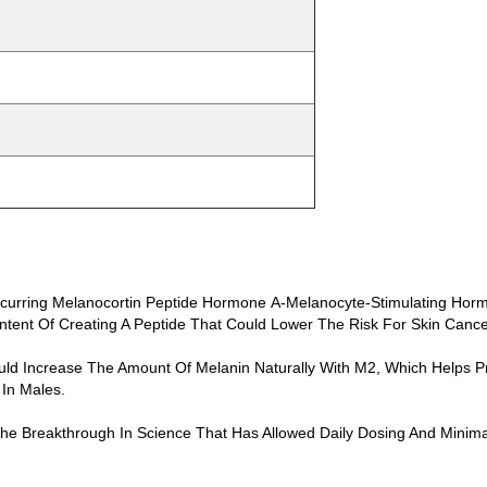
Occurring Melanocortin Peptide Hormone Α-Melanocyte-Stimulating Hor
ntent Of Creating A Peptide That Could Lower The Risk For Skin Cance
d Increase The Amount Of Melanin Naturally With M2, Which Helps Pro
 In Males.
 The Breakthrough In Science That Has Allowed Daily Dosing And Mini