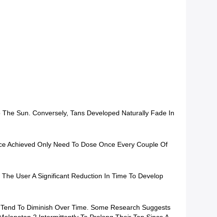
 The Sun. Conversely, Tans Developed Naturally Fade In
Once Achieved Only Need To Dose Once Every Couple Of
ow The User A Significant Reduction In Time To Develop
And Tend To Diminish Over Time. Some Research Suggests