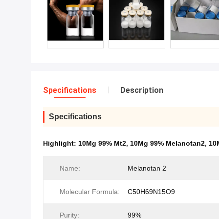
Specifications
Description
Specifications
Highlight:
10Mg 99% Mt2
,
10Mg 99% Melanotan2
,
10
Name:
Melanotan 2
Molecular Formula:
C50H69N15O9
Purity:
99%