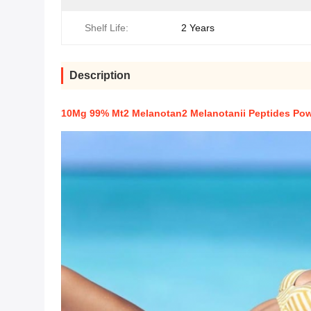
Shelf Life:
2 Years
Description
10Mg 99% Mt2 Melanotan2 Melanotanii Peptides Po