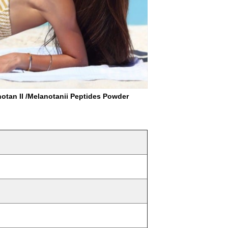
n II /Melanotanii Peptides Powder