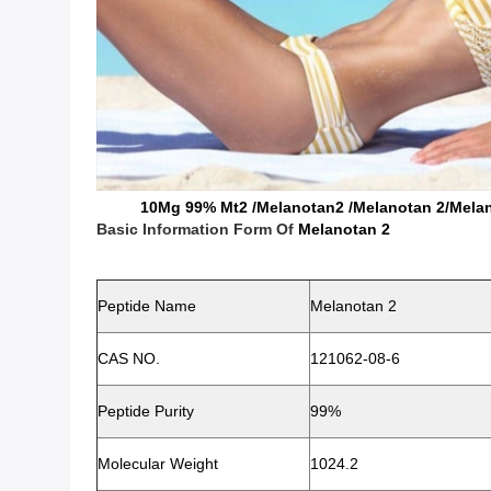
10Mg 99% Mt2 /Melanotan2 /Melanotan 2/Melanota
Basic Information Form Of
Melanotan 2
Peptide Name
Melanotan 2
CAS NO.
121062-08-6
Peptide
Purity
99%
Molecular Weight
1024.2