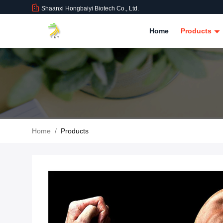
Shaanxi Hongbaiyi Biotech Co., Ltd.
Home
Products
Home
/
Products