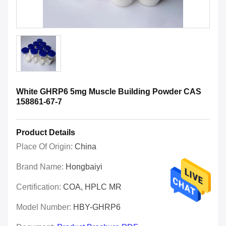
White GHRP6 5mg Muscle Building Powder CAS
158861-67-7
Product Details
Place Of Origin:
China
Brand Name:
Hongbaiyi
Certification:
COA, HPLC MR
Model Number:
HBY-GHRP6