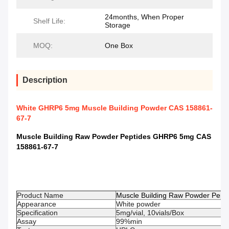
24months, When Proper
Shelf Life:
Storage
MOQ:
One Box
Description
White GHRP6 5mg Muscle Building Powder CAS 158861-
67-7
Muscle Building Raw Powder Peptides GHRP6 5mg CAS
158861-67-7
Product Name
Muscle Building Raw Powder Pep
Appearance
White powder
Specification
5mg/vial, 10vials/Box
Assay
99%min