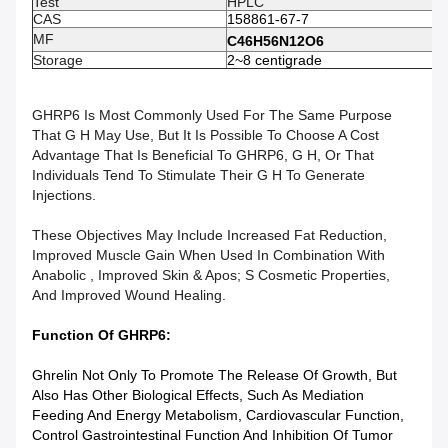
Test
HPLC
CAS
158861-67-7
MF
C46H56N12O6
Storage
2~8 centigrade
GHRP6 Is Most Commonly Used For The Same Purpose
That G H May Use, But It Is Possible To Choose A Cost
Advantage That Is Beneficial To GHRP6, G H, Or That
Individuals Tend To Stimulate Their G H To Generate
Injections.
These Objectives May Include Increased Fat Reduction,
Improved Muscle Gain When Used In Combination With
Anabolic , Improved Skin & Apos; S Cosmetic Properties,
And Improved Wound Healing.
Function Of GHRP6​:
Ghrelin Not Only To Promote The Release Of Growth, But
Also Has Other Biological Effects, Such As Mediation
Feeding And Energy Metabolism, Cardiovascular Function,
Control Gastrointestinal Function And Inhibition Of Tumor