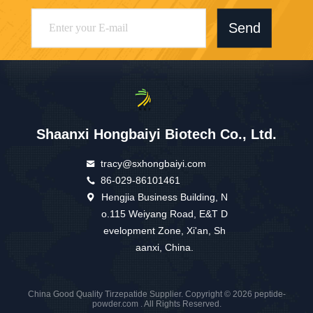
Send
Shaanxi Hongbaiyi Biotech Co., Ltd.
tracy@sxhongbaiyi.com
86-029-86101461
Hengjia Business Building, N
o.115 Weiyang Road, E&T D
evelopment Zone, Xi'an, Sh
aanxi, China.
China Good Quality Tirzepatide Supplier. Copyright © 2026 peptide-
powder.com . All Rights Reserved.