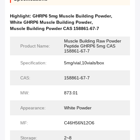
Highlight:
GHRP6 5mg Muscle Building Powder
,
White GHRP6 Muscle Building Powder
,
Muscle Building Powder CAS 158861-67-7
Muscle Building Raw Powder
Product Name:
Peptide GHRP6 5mg CAS
158861-67-7
Specification:
5mg/vial,10vials/box
CAS:
158861-67-7
MW:
873.01
Appearance:
White Powder
MF:
C46H56N12O6
Storage:
2~8