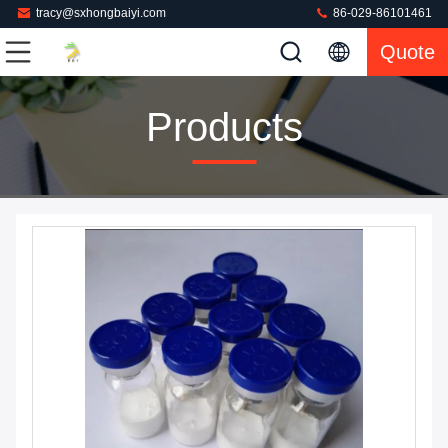
tracy@sxhongbaiyi.com
86-029-86101461
Quote
Products