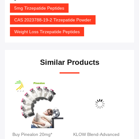
5mg Tirzepatide Peptides
CAS 2023788-19-2 Tirzepatide Powder
Weight Loss Tirzepatide Peptides
Similar Products
tic
Buy Pinealon 20mg*
KLOW Blend-Advanced
MW