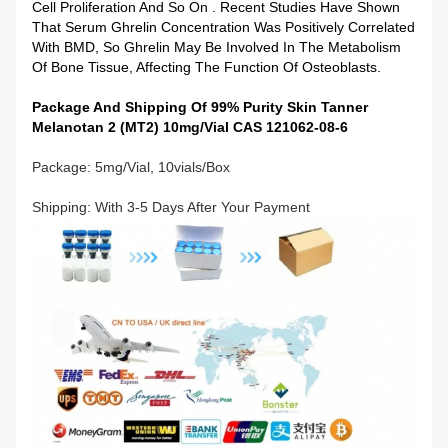
Cell Proliferation And So On . Recent Studies Have Shown
That Serum Ghrelin Concentration Was Positively Correlated
With BMD, So Ghrelin May Be Involved In The Metabolism
Of Bone Tissue, Affecting The Function Of Osteoblasts.
Package And Shipping Of 99% Purity Skin Tanner
Melanotan 2 (MT2) 10mg/Vial CAS 121062-08-6
Package: 5mg/vial, 10vials/box
Shipping: With 3-5 Days After Your Payment