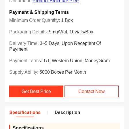
Document:
Product Brochure PDF
Payment & Shipping Terms
Minimum Order Quantity:
1 Box
Packaging Details:
5mg/vial, 10vials/Box
Delivery Time:
3~5 Days, Upon Recepient Of
Payment
Payment Terms:
T/T, Western Union, MoneyGram
Supply Ability:
5000 Boxes Per Month
Get Best Price
Contact Now
Specifications
Description
Specifications