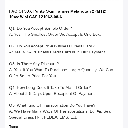
FAQ Of
99% Purity Skin Tanner Melanotan 2 (MT2)
10mg/Vial CAS 121062-08-6
Q1: Do You Accept Sample Order?
A: Yes. The Smallest Order We Accept Is One Box.
Q2: Do You Accept VISA Business Credit Card?
A: Yes. VISA Business Credit Card Is In Our Payment .
Q3: Is There Any Discount?
A: Yes, If You Want To Purchase Larger Quantity, We Can
Offer Better Price For You.
Q4: How Long Does It Take To Me If I Order?
A: About 3-5 Days Upon Recepient Of Payment.
Q5: What Kind Of Transportation Do You Have?
A: We Have Many Ways Of Transportations, Eg: Air, Sea,
Special Lines,TNT, FEDEX, EMS, Ect.
Tags: