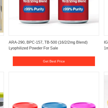
Get Best Price
ARA-290, BPC-157, TB-500 (16/2/2mg Blend)
IG
Lyophilized Powder For Sale
1m
Get Best Price