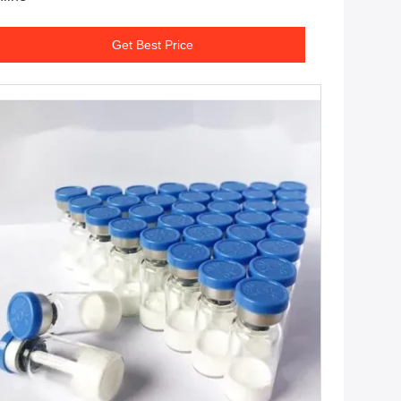
Get Best Price