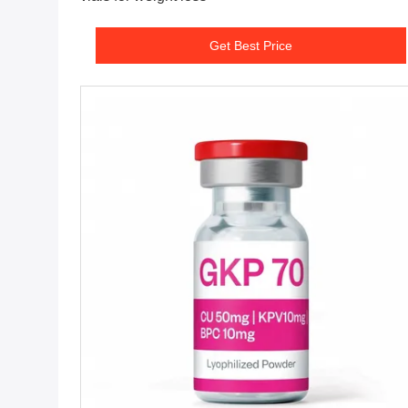
Get Best Price