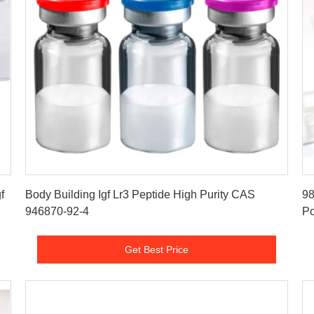
Get Best Price
f
Body Building Igf Lr3 Peptide High Purity CAS
98
946870-92-4
P
Get Best Price