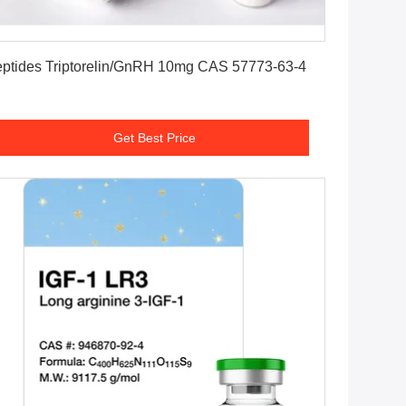
Get Best Price
Peptides Triptorelin/GnRH 10mg CAS 57773-63-4
Get Best Price