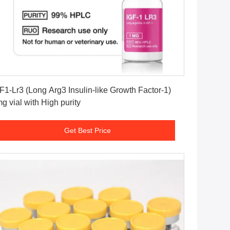
Get Best Price
F1-Lr3 (Long Arg3 Insulin-like Growth Factor-1)
g vial with High purity
Get Best Price