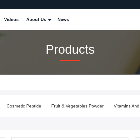
Videos
About Us
News
Products
Cosmetic Peptide
Fruit & Vegetables Powder
Vitamins And