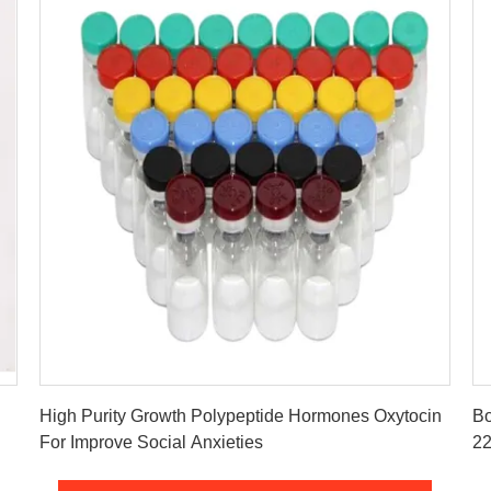
Get Best Price
High Purity Growth Polypeptide Hormones Oxytocin
Bo
For Improve Social Anxieties
22