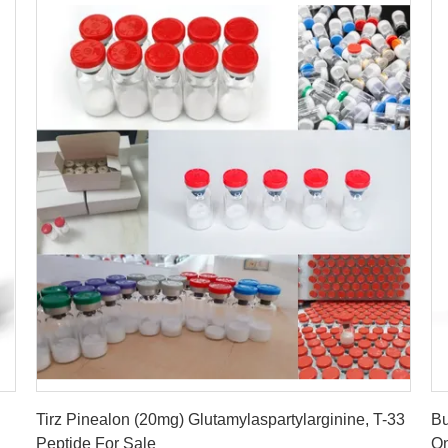
Get Best Price
Tirz Pinealon (20mg) Glutamylaspartylarginine, T-33
Bu
Peptide For Sale
On