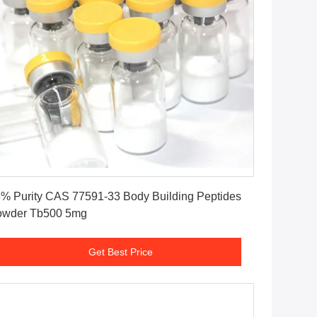
Get Best Price
% Purity CAS 77591-33 Body Building Peptides
owder Tb500 5mg
Get Best Price