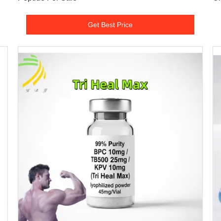
Get Best Price