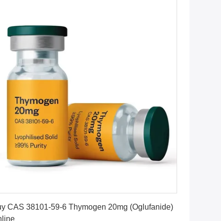
Get Best Price
y CAS 38101-59-6 Thymogen 20mg (Oglufanide)
line