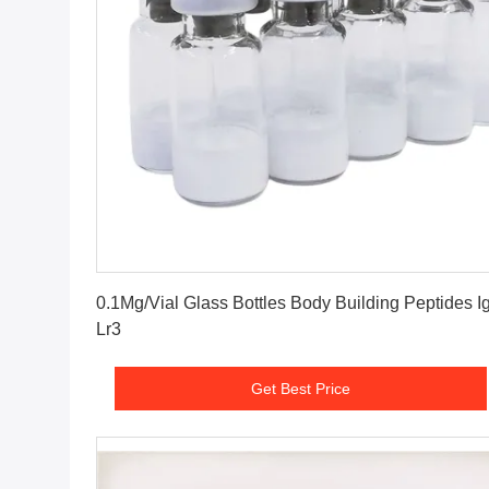
Get Best Price
0.1Mg/Vial Glass Bottles Body Building Peptides Ig
Lr3
Get Best Price