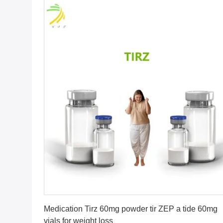
Get Best Price
Medication Tirz 60mg powder tir ZEP a tide 60mg
vials for weight loss