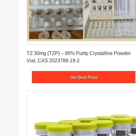
Get Best Price
TZ 30mg (TZP) – 99% Purity Crystalline Powder
Vial, CAS 2023788-19-2
Get Best Price