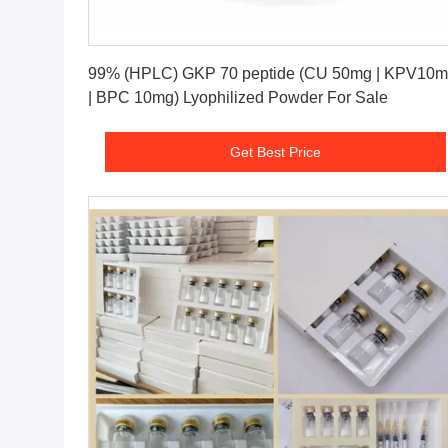
Get Best Price
99% (HPLC) GKP 70 peptide (CU 50mg | KPV10
| BPC 10mg) Lyophilized Powder For Sale
Get Best Price