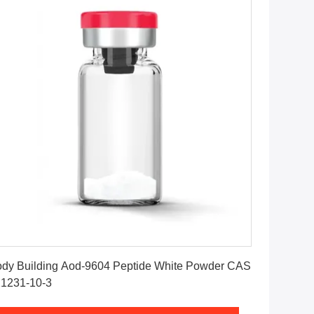
Get Best Price
dy Building Aod-9604 Peptide White Powder CAS
1231-10-3