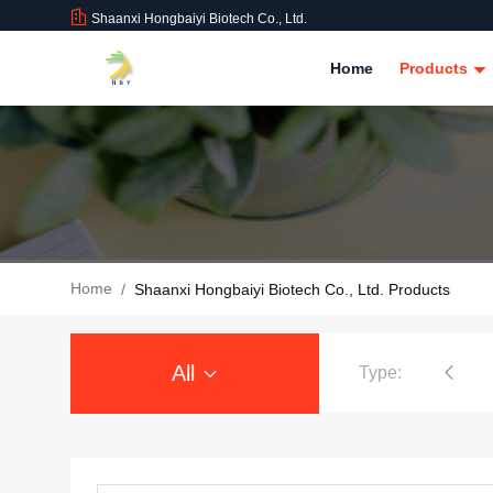
Shaanxi Hongbaiyi Biotech Co., Ltd.
Home
Products
Home
/
Shaanxi Hongbaiyi Biotech Co., Ltd. Products
All
Type:
Tirzepatide