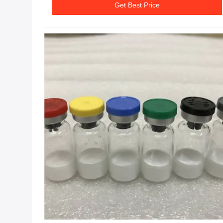
Get Best Price