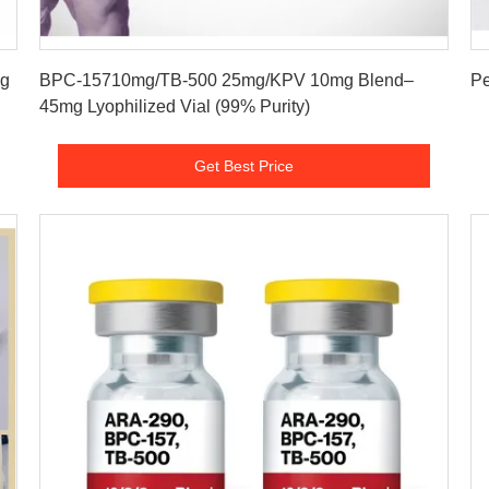
Get Best Price
mg
BPC-15710mg/TB-500 25mg/KPV 10mg Blend–
45mg Lyophilized Vial (99% Purity)
Get Best Price