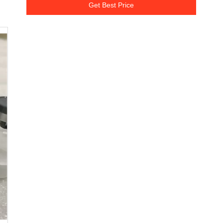
Get Best Price