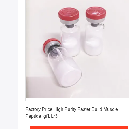
Get Best Price
Factory Price High Purity Faster Build Muscle
Peptide Igf1 Lr3