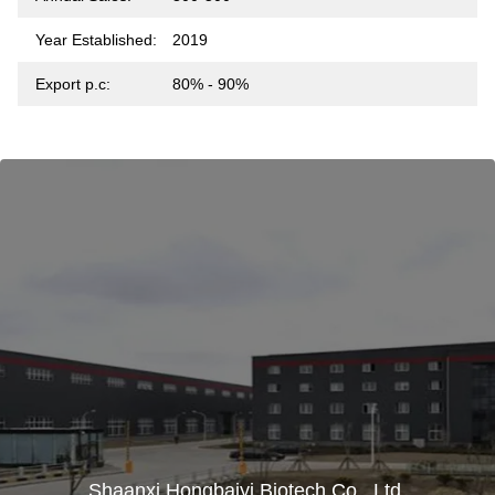
Year Established:
2019
Export p.c:
80% - 90%
Shaanxi Hongbaiyi Biotech Co., Ltd.