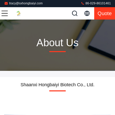
tracy@sxhongbaiyi.com
86-029-86101461
Quote
About Us
Shaanxi Hongbaiyi Biotech Co., Ltd.