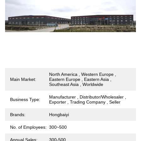
North America , Western Europe ,
Main Market:
Eastern Europe , Eastern Asia ,
Southeast Asia , Worldwide
Manufacturer , Distributor/Wholesaler ,
Business Type:
Exporter , Trading Company , Seller
Brands:
Hongbaiyi
No. of Employees:
300~500
Annual Sales:
300-500