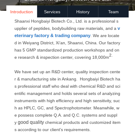
Introduction
Services
History
Team
Shaanxi Hongbaiyi Biotech Co., Ltd
.
is a professional s
v
upplier of peptides, bodybuilding raw materials, and a
eterinary factory
& trading company
. We are locate
d in Weiyang District, Xi’an, Shaanxi, China. Our factory
has 5 GMP standardized production workshops and on
2.
e research & inspection center, covering 18,000m
We have set up an R&D center, quality inspection cente
r & manufacturing site in Ankang. Hongbaiyi Biotech ha
s professional staff who deal with chemical R&D and sci
entific management and holds several sets of analyzing
instruments with high efficiency and high sensitivity, suc
h as HPLC, GC, and Spectrophotometer. Meanwhile, w
e possess complete Q.A. and Q.C. systems and suppl
good quality
y
chemical products and customized item
s according to our client's requirements.