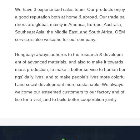
We have 3 experienced sales team. Our products enjoy
a good reputation both at home & abroad. Our trade pa
rtners are global, mainly in America, Europe, Australia,
Southeast Asia, the Middle East, and South Africa. OEM
service is also welcome for our company.
Hongbaiyi always adheres to the research & developm
ent of advanced materials, and also to make it towards
mass production, to make it better service to human bei
ngs' daily lives, and to make people's lives more colorfu
l and social development more sustainable. We always
welcome our esteemed customers to our factory and of
fice for a visit, and to build better cooperation jointly.