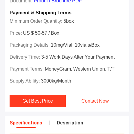
Document:
Product Brochure PDF
Payment & Shipping Terms
Minimum Order Quantity:
5box
Price:
US $ 50-57 / Box
Packaging Details:
10mg/vial, 10vials/box
Delivery Time:
3-5 Work Days After Your Payment
Payment Terms:
MoneyGram, Western Union, T/T
Supply Ability:
3000kg/Month
Get Best Price
Contact Now
Specifications
Description