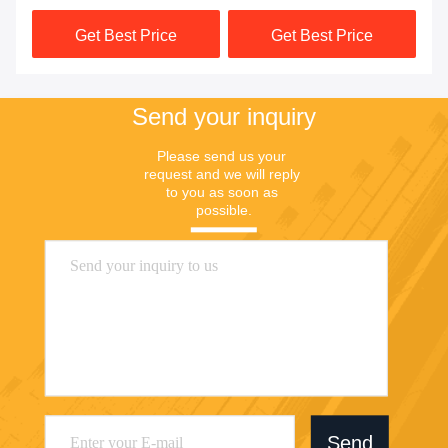
Get Best Price
Get Best Price
Send your inquiry
Please send us your 
request and we will reply 
to you as soon as 
possible.
Send