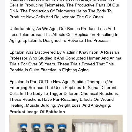
Cells In Producing Telomeres, The Productive Parts Of Our
DNA. The Production Of Telomeres Helps The Body To
Produce New Cells And Rejuvenate The Old Ones.
Unfortunately, As We Age, Our Bodies Produce Less And
Less Telomerase. This Affects Cell Replication Resulting In
Aging. Epitalon Is Designed To Reverse This Process.
Epitalon Was Discovered By Vladimir Khavinson, A Russian
Professor Who Studied It And Conducted Human And Animal
Trials For Over 35 Years. These Trials Proved That This
Peptide Is Quite Effective In Fighting Aging.
Epitalon Is Part Of The New Age ‘peptide Therapies,’ An
Emerging Science That Uses Peptides To Signal Different
Cells In The Body To Trigger Different Chemical Reactions.
These Reactions Have Far-Reaching Effects On Wound
Healing, Muscle Building, Weight Loss, And Anti-Aging.
Product Image Of
Epithalon