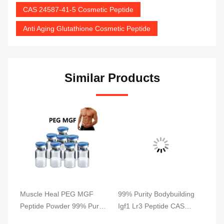
CAS 24587-41-5 Cosmetic Peptide
Anti Aging Glutathione Cosmetic Peptide
Similar Products
s
Muscle Heal PEG MGF
99% Purity Bodybuilding
5M
Peptide Powder 99% Purity
Igf1 Lr3 Peptide CAS
Gr
2Mg/Vial
946870-92-4
Re