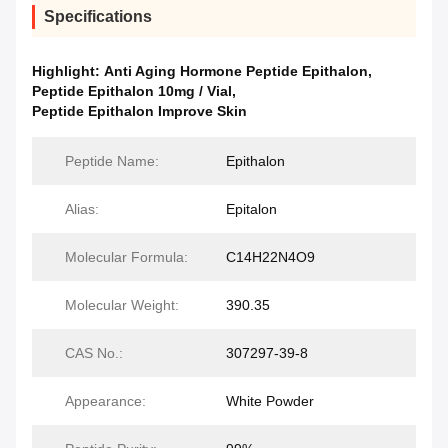
Specifications
Highlight:
Anti Aging Hormone Peptide Epithalon
,
Peptide Epithalon 10mg / Vial
,
Peptide Epithalon Improve Skin
Peptide Name:
Epithalon
Alias:
Epitalon
Molecular Formula:
C14H22N4O9
Molecular Weight:
390.35
CAS No.:
307297-39-8
Appearance:
White Powder