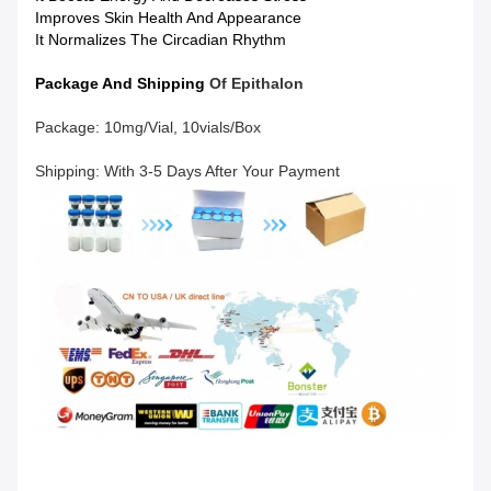
Improves Skin Health And Appearance
It Normalizes The Circadian Rhythm
Package And Shipping
Of
Epithalon
Package: 10mg/vial, 10vials/box
Shipping: With 3-5 Days After Your Payment