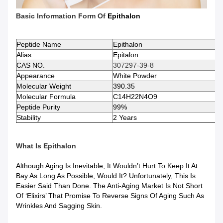
Basic Information Form Of
Epithalon
Peptide
Name
Epithalon
Alias
Epitalon
CAS NO.
307297-39-8
Appearance
White Powder
Molecular Weight
390.35
Molecular Formula
C14H22N4O9
Peptide
Purity
99%
Stability
2 Years
What Is
Epithalon
Although Aging Is Inevitable, It Wouldn’t Hurt To Keep It At
Bay As Long As Possible, Would It? Unfortunately, This Is
Easier Said Than Done. The Anti-Aging Market Is Not Short
Of ‘elixirs’ That Promise To Reverse Signs Of Aging Such As
Wrinkles And Sagging Skin.