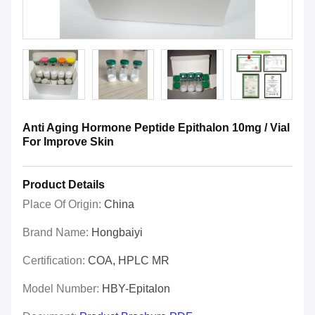
Anti Aging Hormone Peptide Epithalon 10mg / Vial
For Improve Skin
Product Details
Place Of Origin:
China
Brand Name:
Hongbaiyi
Certification:
COA, HPLC MR
Model Number:
HBY-Epitalon