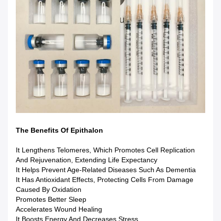
The Benefits Of Epithalon
It Lengthens Telomeres, Which Promotes Cell Replication
And Rejuvenation, Extending Life Expectancy
It Helps Prevent Age-Related Diseases Such As Dementia
It Has Antioxidant Effects, Protecting Cells From Damage
Caused By Oxidation
Promotes Better Sleep
Accelerates Wound Healing
It Boosts Energy And Decreases Stress