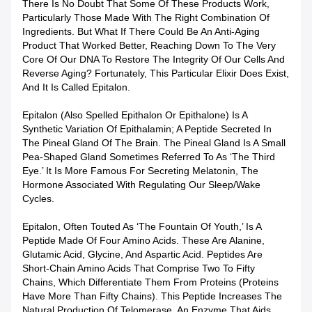
There Is No Doubt That Some Of These Products Work,
Particularly Those Made With The Right Combination Of
Ingredients. But What If There Could Be An Anti-Aging
Product That Worked Better, Reaching Down To The Very
Core Of Our DNA To Restore The Integrity Of Our Cells And
Reverse Aging? Fortunately, This Particular Elixir Does Exist,
And It Is Called Epitalon.
Epitalon (also Spelled Epithalon Or Epithalone) Is A
Synthetic Variation Of Epithalamin; A Peptide Secreted In
The Pineal Gland Of The Brain. The Pineal Gland Is A Small
Pea-Shaped Gland Sometimes Referred To As ‘the Third
Eye.’ It Is More Famous For Secreting Melatonin, The
Hormone Associated With Regulating Our Sleep/wake
Cycles.
Epitalon, Often Touted As ‘the Fountain Of Youth,’ Is A
Peptide Made Of Four Amino Acids. These Are Alanine,
Glutamic Acid, Glycine, And Aspartic Acid. Peptides Are
Short-Chain Amino Acids That Comprise Two To Fifty
Chains, Which Differentiate Them From Proteins (proteins
Have More Than Fifty Chains). This Peptide Increases The
Natural Production Of Telomerase, An Enzyme That Aids