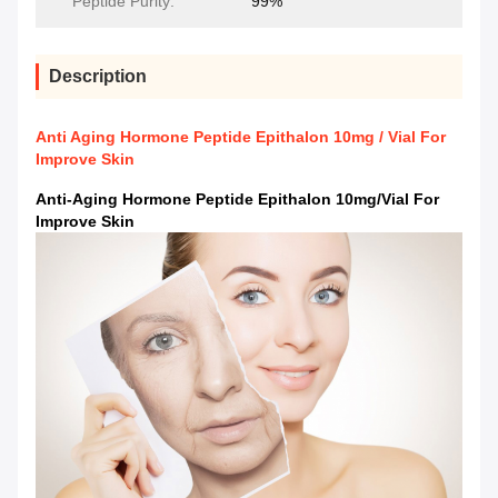
Peptide Purity:
99%
Description
Anti Aging Hormone Peptide Epithalon 10mg / Vial For
Improve Skin
Anti-Aging Hormone Peptide Epithalon 10mg/vial For
Improve Skin