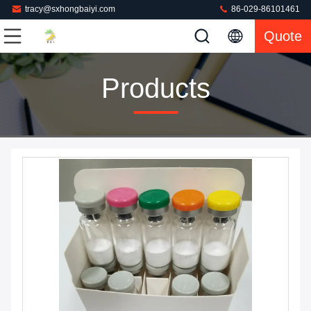
tracy@sxhongbaiyi.com
86-029-86101461
Quote
Products