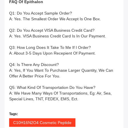
FAQ
Of
Epithalon
Q1: Do You Accept Sample Order?
A: Yes. The Smallest Order We Accept Is One Box.
Q2: Do You Accept VISA Business Credit Card?
A: Yes. VISA Business Credit Card Is In Our Payment.
Q3: How Long Does It Take To Me If I Order?
A: About 3-5 Days Upon Recepient Of Payment.
Q4: Is There Any Discount?
A: Yes, If You Want To Purchase Larger Quantity, We Can
Offer A Better Price For You.
Q5: What Kind Of Transportation Do You Have?
A: We Have Many Ways Of Transportations, Eg: Air, Sea,
Special Lines, TNT, FEDEX, EMS, Ect.
Tags:
C10H16N2O4 Cosmetic Peptide