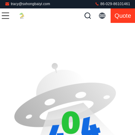
tracy@sxhongbaiyi.com
86-029-86101461
Quote