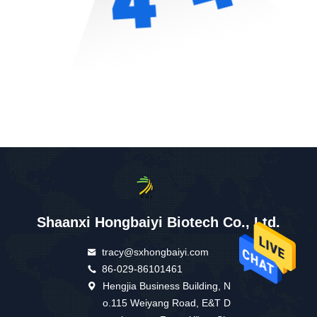
Shaanxi Hongbaiyi Biotech Co., Ltd.
tracy@sxhongbaiyi.com
86-029-86101461
Hengjia Business Building, N
o.115 Weiyang Road, E&T D