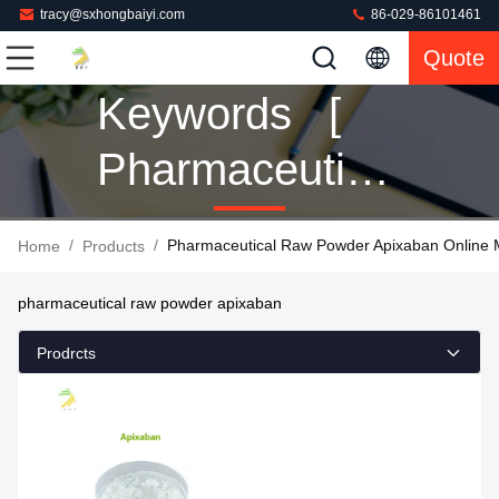
tracy@sxhongbaiyi.com
86-029-86101461
Quote
Keywords [
Pharmaceutical
Raw Powder
/
/
Pharmaceutical Raw Powder Apixaban Online 
Home
Products
Apixaban ]
pharmaceutical raw powder apixaban
Match 1
Prodrcts
Products