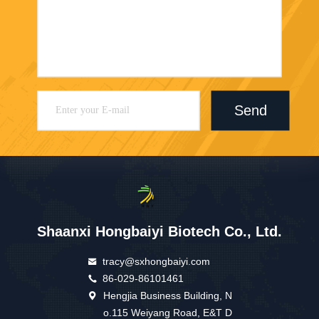
Send
Shaanxi Hongbaiyi Biotech Co., Ltd.
tracy@sxhongbaiyi.com
86-029-86101461
Hengjia Business Building, N
o.115 Weiyang Road, E&T D