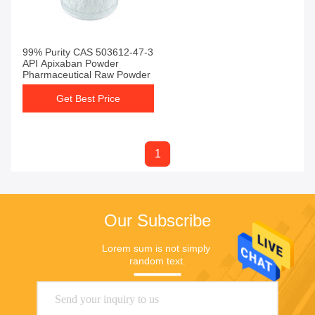
99% Purity CAS 503612-47-3
API Apixaban Powder
Pharmaceutical Raw Powder
Get Best Price
1
Our Subscribe
Lorem sum is not simply 
random text.