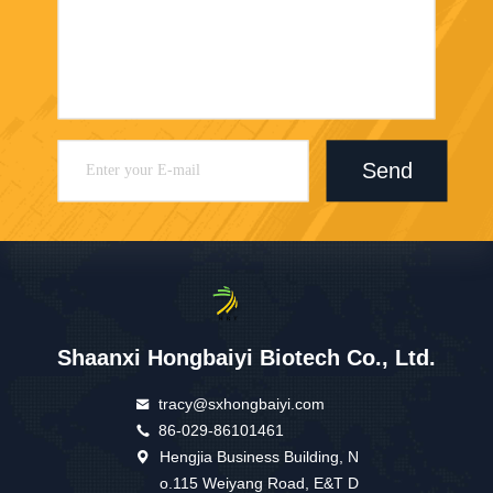
Send
Shaanxi Hongbaiyi Biotech Co., Ltd.
tracy@sxhongbaiyi.com
86-029-86101461
Hengjia Business Building, N
o.115 Weiyang Road, E&T D