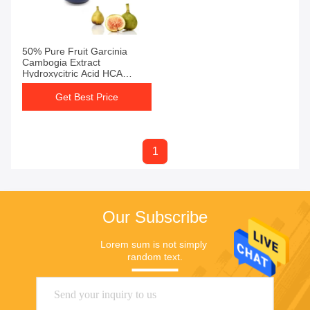
50% Pure Fruit Garcinia
Cambogia Extract
Hydroxycitric Acid HCA
Powder
Get Best Price
1
Our Subscribe
Lorem sum is not simply 
random text.