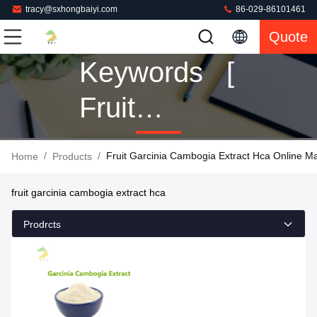
tracy@sxhongbaiyi.com
86-029-86101461
Quote
Keywords [
Fruit
Garcinia
/
/
Fruit Garcinia Cambogia Extract Hca Online M
Home
Products
Cambogia
fruit garcinia cambogia extract hca
Extract Hca
Prodrcts
] Match 1
Products